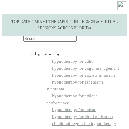
TOP-RATED MIAMI THERAPIST | IN-PERSON & VIRTUAL
SESSIONS ACROSS FLORIDA
Search
for:
Hypnotherapy
hypnotherapy for adhd
hypnotherapy for anger management
hypnotherapy for anxiety in miami
hypnotherapy for asperger’s
syndrome
hypnotherapy for athletic
performance
hypnotherapy for autism
hypnotherapy for bipolar disorder
childhood regression hypnotherapy