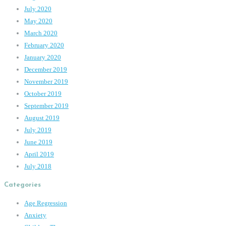
July 2020
May 2020
March 2020
February 2020
January 2020
December 2019
November 2019
October 2019
September 2019
August 2019
July 2019
June 2019
April 2019
July 2018
Categories
Age Regression
Anxiety