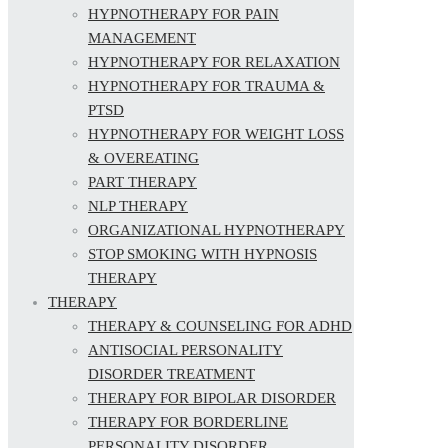
HYPNOTHERAPY FOR PAIN
MANAGEMENT
HYPNOTHERAPY FOR RELAXATION
HYPNOTHERAPY FOR TRAUMA &
PTSD
HYPNOTHERAPY FOR WEIGHT LOSS
& OVEREATING
PART THERAPY
NLP THERAPY
ORGANIZATIONAL HYPNOTHERAPY
STOP SMOKING WITH HYPNOSIS
THERAPY
THERAPY
THERAPY & COUNSELING FOR ADHD
ANTISOCIAL PERSONALITY
DISORDER TREATMENT
THERAPY FOR BIPOLAR DISORDER
THERAPY FOR BORDERLINE
PERSONALITY DISORDER