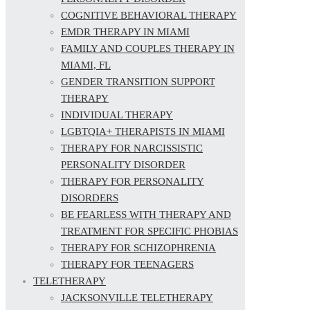
COGNITIVE BEHAVIORAL THERAPY
EMDR THERAPY IN MIAMI
FAMILY AND COUPLES THERAPY IN
MIAMI, FL
GENDER TRANSITION SUPPORT
THERAPY
INDIVIDUAL THERAPY
LGBTQIA+ THERAPISTS IN MIAMI
THERAPY FOR NARCISSISTIC
PERSONALITY DISORDER
THERAPY FOR PERSONALITY
DISORDERS
BE FEARLESS WITH THERAPY AND
TREATMENT FOR SPECIFIC PHOBIAS
THERAPY FOR SCHIZOPHRENIA
THERAPY FOR TEENAGERS
TELETHERAPY
JACKSONVILLE TELETHERAPY