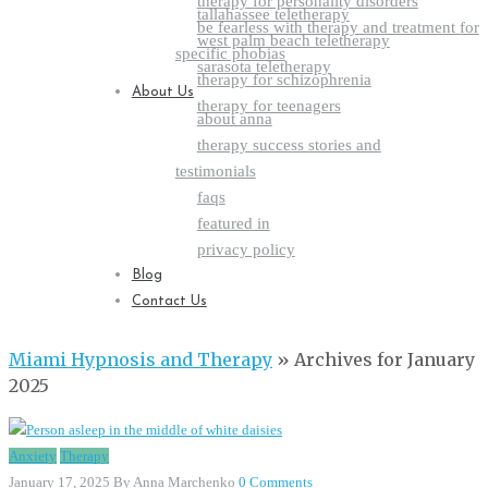
therapy for personality disorders
tallahassee teletherapy
be fearless with therapy and treatment for
west palm beach teletherapy
specific phobias
sarasota teletherapy
therapy for schizophrenia
About Us
therapy for teenagers
about anna
therapy success stories and
testimonials
faqs
featured in
privacy policy
Blog
Contact Us
Miami Hypnosis and Therapy
»
Archives for January
2025
Anxiety
Therapy
January 17, 2025
By Anna Marchenko
0 Comments