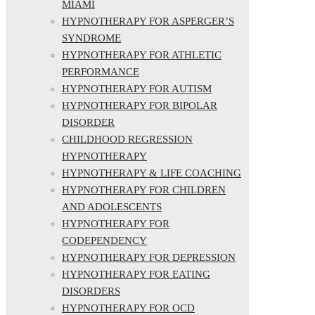
MIAMI
HYPNOTHERAPY FOR ASPERGER’S
SYNDROME
HYPNOTHERAPY FOR ATHLETIC
PERFORMANCE
HYPNOTHERAPY FOR AUTISM
HYPNOTHERAPY FOR BIPOLAR
DISORDER
CHILDHOOD REGRESSION
HYPNOTHERAPY
HYPNOTHERAPY & LIFE COACHING
HYPNOTHERAPY FOR CHILDREN
AND ADOLESCENTS
HYPNOTHERAPY FOR
CODEPENDENCY
HYPNOTHERAPY FOR DEPRESSION
HYPNOTHERAPY FOR EATING
DISORDERS
HYPNOTHERAPY FOR OCD