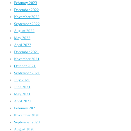
February 2023
December 2022
November 2022
September 2022
August 2022
May 2022
April 2022
December 2021
November 2021
October 2021
September 2021
July 2021
June 2021
May 2021
April 2021
February 2021
November 2020
September 2020
August 2020