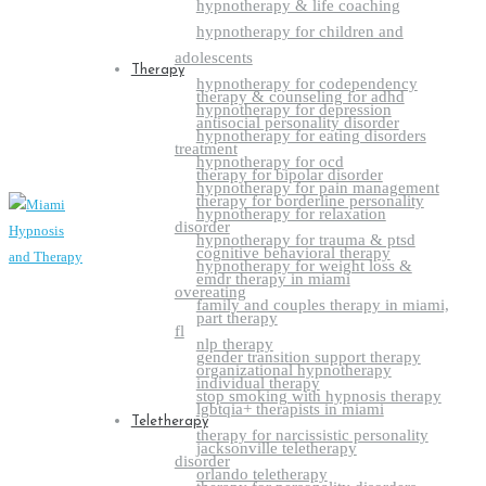
hypnotherapy & life coaching
hypnotherapy for children and
adolescents
Therapy
hypnotherapy for codependency
therapy & counseling for adhd
hypnotherapy for depression
antisocial personality disorder
hypnotherapy for eating disorders
treatment
hypnotherapy for ocd
therapy for bipolar disorder
hypnotherapy for pain management
therapy for borderline personality
hypnotherapy for relaxation
disorder
hypnotherapy for trauma & ptsd
cognitive behavioral therapy
hypnotherapy for weight loss &
emdr therapy in miami
overeating
family and couples therapy in miami,
part therapy
fl
nlp therapy
gender transition support therapy
organizational hypnotherapy
individual therapy
stop smoking with hypnosis therapy
lgbtqia+ therapists in miami
Teletherapy
therapy for narcissistic personality
jacksonville teletherapy
disorder
orlando teletherapy