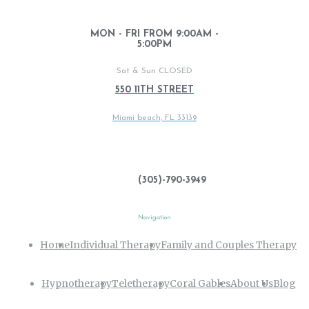
MON - FRI FROM 9:00AM -
5:00PM
Sat & Sun CLOSED
550 11TH STREET
Miami beach, FL 33139
(305)-790-3949
Navigation
Home
Individual Therapy
Family and Couples Therapy
Hypnotherapy
Teletherapy
Coral Gables
About Us
Blog