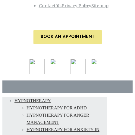
Contact Us
Privacy Policy
Sitemap
BOOK AN APPOINTMENT
HYPNOTHERAPY
HYPNOTHERAPY FOR ADHD
HYPNOTHERAPY FOR ANGER
MANAGEMENT
HYPNOTHERAPY FOR ANXIETY IN