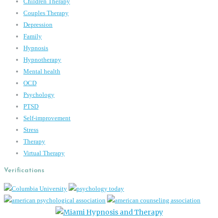
Children Therapy
Couples Therapy
Depression
Family
Hypnosis
Hypnotherapy
Mental health
OCD
Psychology
PTSD
Self-improvement
Stress
Therapy
Virtual Therapy
Verifications