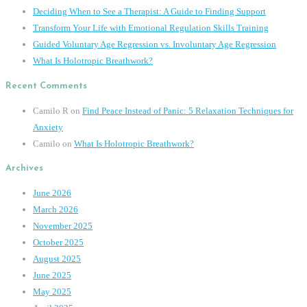
Deciding When to See a Therapist: A Guide to Finding Support
Transform Your Life with Emotional Regulation Skills Training
Guided Voluntary Age Regression vs. Involuntary Age Regression
What Is Holotropic Breathwork?
Recent Comments
Camilo R
on
Find Peace Instead of Panic: 5 Relaxation Techniques for
Anxiety
Camilo
on
What Is Holotropic Breathwork?
Archives
June 2026
March 2026
November 2025
October 2025
August 2025
June 2025
May 2025