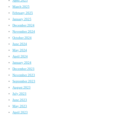
April 2025
March 2025
February 2025
January 2025
December 2024
November 2024
October 2024
June 2024
May 2024
April 2024
January 2024
December 2023
November 2023
September 2023
August 2023
July 2023
June 2023
May 2023
April 2023