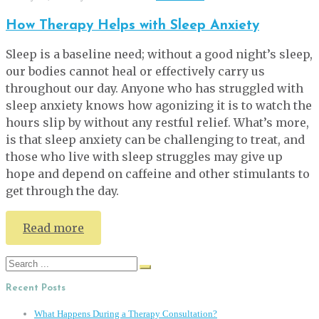
How Therapy Helps with Sleep Anxiety
Sleep is a baseline need; without a good night’s sleep,
our bodies cannot heal or effectively carry us
throughout our day. Anyone who has struggled with
sleep anxiety knows how agonizing it is to watch the
hours slip by without any restful relief. What’s more,
is that sleep anxiety can be challenging to treat, and
those who live with sleep struggles may give up
hope and depend on caffeine and other stimulants to
get through the day.
Read more
Search
for:
Recent Posts
What Happens During a Therapy Consultation?