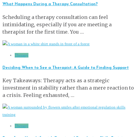
What Happens During a Therapy Consultation?
Scheduling a therapy consultation can feel
intimidating, especially if you are meeting a
therapist for the first time. You …
Therapy
Deciding When to See a Therapist: A Guide to Finding Support
Key Takeaways: Therapy acts as a strategic
investment in stability rather than a mere reaction to
a crisis. Feeling exhausted, …
Therapy