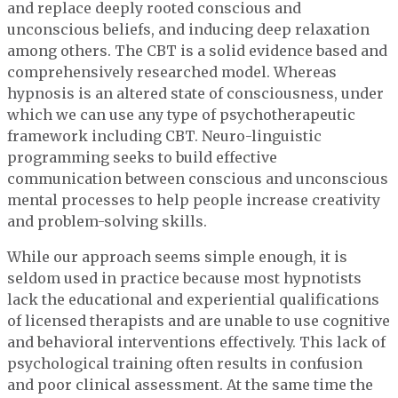
and replace deeply rooted conscious and
unconscious beliefs, and inducing deep relaxation
among others. The CBT is a solid evidence based and
comprehensively researched model. Whereas
hypnosis is an altered state of consciousness, under
which we can use any type of psychotherapeutic
framework including CBT. Neuro-linguistic
programming seeks to build effective
communication between conscious and unconscious
mental processes to help people increase creativity
and problem-solving skills.
While our approach seems simple enough, it is
seldom used in practice because most hypnotists
lack the educational and experiential qualifications
of licensed therapists and are unable to use cognitive
and behavioral interventions effectively. This lack of
psychological training often results in confusion
and poor clinical assessment. At the same time the