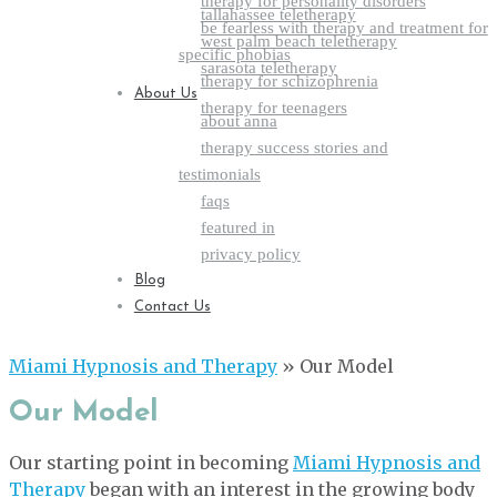
therapy for personality disorders
tallahassee teletherapy
be fearless with therapy and treatment for
west palm beach teletherapy
specific phobias
sarasota teletherapy
therapy for schizophrenia
About Us
therapy for teenagers
about anna
therapy success stories and
testimonials
faqs
featured in
privacy policy
Blog
Contact Us
Miami Hypnosis and Therapy
»
Our Model
Our Model
Our starting point in becoming
Miami Hypnosis and
Therapy
began with an interest in the growing body