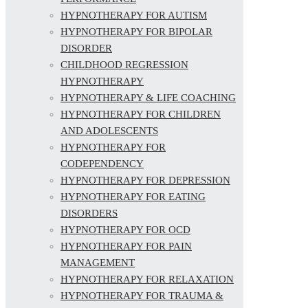
HYPNOTHERAPY FOR AUTISM
HYPNOTHERAPY FOR BIPOLAR
DISORDER
CHILDHOOD REGRESSION
HYPNOTHERAPY
HYPNOTHERAPY & LIFE COACHING
HYPNOTHERAPY FOR CHILDREN
AND ADOLESCENTS
HYPNOTHERAPY FOR
CODEPENDENCY
HYPNOTHERAPY FOR DEPRESSION
HYPNOTHERAPY FOR EATING
DISORDERS
HYPNOTHERAPY FOR OCD
HYPNOTHERAPY FOR PAIN
MANAGEMENT
HYPNOTHERAPY FOR RELAXATION
HYPNOTHERAPY FOR TRAUMA &