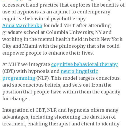
of research and practice that explores the benefits of
use of hypnosis as an adjunct to contemporary
cognitive behavioral psychotherapy.
Anna Marchenko
founded MHT after attending
graduate school at Columbia University, NY and
working in the mental health field in both New York
City and Miami with the philosophy that she could
empower people to enhance their lives.
At MHT we integrate
cognitive behavioral therapy
(CBT) with hypnosis and
neuro linguistic
programming
(NLP). This model targets conscious
and subconscious beliefs, and sets out from the
position that people have within them the capacity
for change.
Integration of CBT, NLP, and hypnosis offers many
advantages, including shortening the duration of
treatment, enabling therapist and client to identify