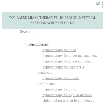
TOP-RATED MIAMI THERAPIST | IN-PERSON & VIRTUAL
SESSIONS ACROSS FLORIDA
Search
for:
Hypnotherapy
hypnotherapy for adhd
hypnotherapy for anger management
hypnotherapy for anxiety in miami
hypnotherapy for asperger’s
syndrome
hypnotherapy for athletic
performance
hypnotherapy for autism
hypnotherapy for bipolar disorder
childhood regression hypnotherapy