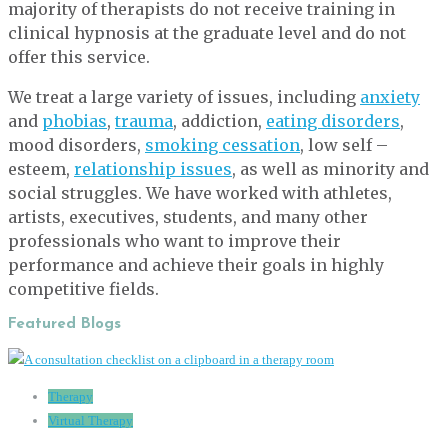
majority of therapists do not receive training in
clinical hypnosis at the graduate level and do not
offer this service.
We treat a large variety of issues, including
anxiety
and
phobias
,
trauma
, addiction,
eating disorders
,
mood disorders,
smoking cessation
, low self –
esteem,
relationship issues
, as well as minority and
social struggles. We have worked with athletes,
artists, executives, students, and many other
professionals who want to improve their
performance and achieve their goals in highly
competitive fields.
Featured Blogs
Therapy
Virtual Therapy