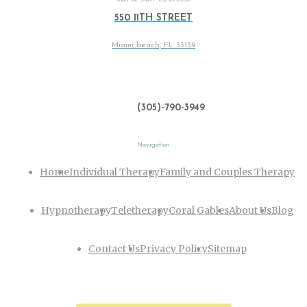
550 11TH STREET
Miami beach, FL 33139
(305)-790-3949
Navigation
Home
Individual Therapy
Family and Couples Therapy
Hypnotherapy
Teletherapy
Coral Gables
About Us
Blog
Contact Us
Privacy Policy
Sitemap