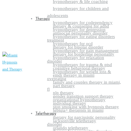
hypnotherapy & life coaching
hypnotherapy for children and
adolescents
Therapy
hypnotherapy for codependency
therapy & counseling for adhd
hypnotherapy for depression
antisocial personality disorder
hypnotherapy for eating disorders
treatment
hypnotherapy for ocd
therapy for bipolar disorder
hypnotherapy for pain management
therapy for borderline personality
hypnotherapy for relaxation
disorder
hypnotherapy for trauma & ptsd
cognitive behavioral therapy
hypnotherapy for weight loss &
emdr therapy in miami
overeating
family and couples therapy in miami,
part therapy
fl
nlp therapy
gender transition support therapy
organizational hypnotherapy
individual therapy
stop smoking with hypnosis therapy
lgbtqia+ therapists in miami
Teletherapy
therapy for narcissistic personality
jacksonville teletherapy
disorder
orlando teletherapy