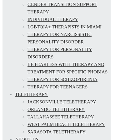
GENDER TRANSITION SUPPORT
THERAPY
INDIVIDUAL THERAPY
LGBTQIA+ THERAPISTS IN MIAMI
THERAPY FOR NARCISSISTIC
PERSONALITY DISORDER
THERAPY FOR PERSONALITY
DISORDERS
BE FEARLESS WITH THERAPY AND
TREATMENT FOR SPECIFIC PHOBIAS
THERAPY FOR SCHIZOPHRENIA
THERAPY FOR TEENAGERS
TELETHERAPY
JACKSONVILLE TELETHERAPY
ORLANDO TELETHERAPY
TALLAHASSEE TELETHERAPY
WEST PALM BEACH TELETHERAPY
SARASOTA TELETHERAPY
ABOUT US