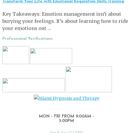
Transform Your Life with Emotional Regulation Skills Training
Key Takeaways: Emotion management isn’t about
burying your feelings. It’s about learning how to ride
your emotions out …
Professional Verifications
MON - FRI FROM 9:00AM -
5:00PM
Sat & Sun CLOSED