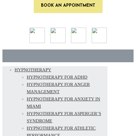
BOOK AN APPOINTMENT
HYPNOTHERAPY
HYPNOTHERAPY FOR ADHD
HYPNOTHERAPY FOR ANGER
MANAGEMENT
HYPNOTHERAPY FOR ANXIETY IN
MIAMI
HYPNOTHERAPY FOR ASPERGER’S
SYNDROME
HYPNOTHERAPY FOR ATHLETIC
PERFORMANCE