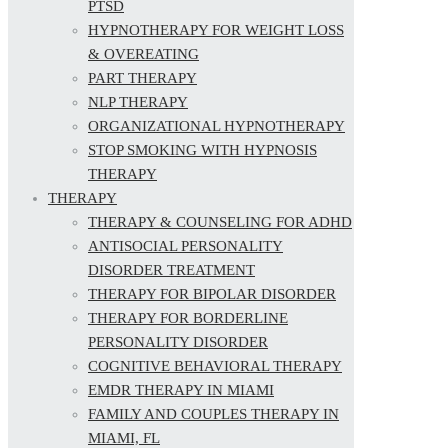
PTSD
HYPNOTHERAPY FOR WEIGHT LOSS
& OVEREATING
PART THERAPY
NLP THERAPY
ORGANIZATIONAL HYPNOTHERAPY
STOP SMOKING WITH HYPNOSIS
THERAPY
THERAPY
THERAPY & COUNSELING FOR ADHD
ANTISOCIAL PERSONALITY
DISORDER TREATMENT
THERAPY FOR BIPOLAR DISORDER
THERAPY FOR BORDERLINE
PERSONALITY DISORDER
COGNITIVE BEHAVIORAL THERAPY
EMDR THERAPY IN MIAMI
FAMILY AND COUPLES THERAPY IN
MIAMI, FL