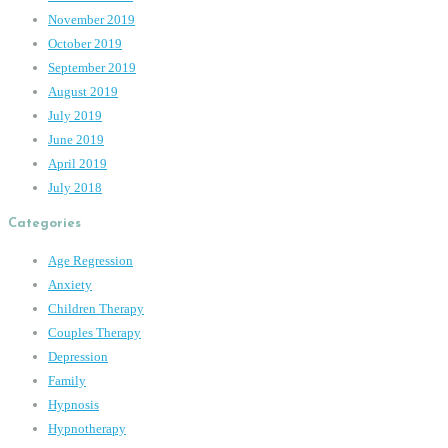
November 2019
October 2019
September 2019
August 2019
July 2019
June 2019
April 2019
July 2018
Categories
Age Regression
Anxiety
Children Therapy
Couples Therapy
Depression
Family
Hypnosis
Hypnotherapy