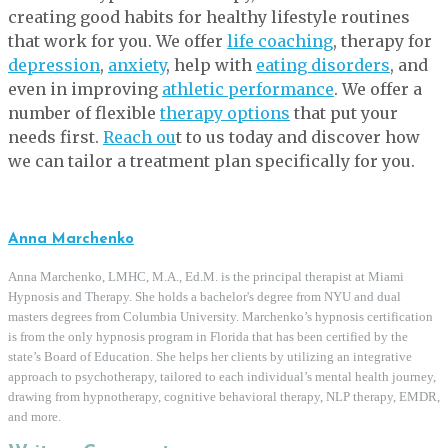
creating good habits for healthy lifestyle routines
that work for you. We offer
life coaching
, therapy for
depression
,
anxiety
, help with
eating disorders
, and
even in improving
athletic performance
. We offer a
number of flexible
therapy options
that put your
needs first.
Reach ou
t to us today and discover how
we can tailor a treatment plan specifically for you.
Anna Marchenko
Anna Marchenko, LMHC, M.A., Ed.M. is the principal therapist at Miami
Hypnosis and Therapy. She holds a bachelor's degree from NYU and dual
masters degrees from Columbia University. Marchenko’s hypnosis certification
is from the only hypnosis program in Florida that has been certified by the
state’s Board of Education. She helps her clients by utilizing an integrative
approach to psychotherapy, tailored to each individual’s mental health journey,
drawing from hypnotherapy, cognitive behavioral therapy, NLP therapy, EMDR,
and more.