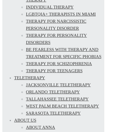
INDIVIDUAL THERAPY
LGBTQIA+ THERAPISTS IN MIAMI
THERAPY FOR NARCISSISTIC
PERSONALITY DISORDER
THERAPY FOR PERSONALITY
DISORDERS
BE FEARLESS WITH THERAPY AND
TREATMENT FOR SPECIFIC PHOBIAS
THERAPY FOR SCHIZOPHRENIA
THERAPY FOR TEENAGERS
TELETHERAPY
JACKSONVILLE TELETHERAPY
ORLANDO TELETHERAPY
TALLAHASSEE TELETHERAPY
WEST PALM BEACH TELETHERAPY
SARASOTA TELETHERAPY
ABOUT US
ABOUT ANNA