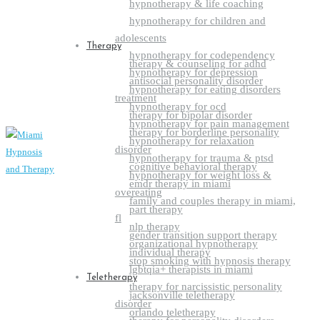
hypnotherapy & life coaching
hypnotherapy for children and
adolescents
Therapy
hypnotherapy for codependency
therapy & counseling for adhd
hypnotherapy for depression
antisocial personality disorder
hypnotherapy for eating disorders
treatment
hypnotherapy for ocd
therapy for bipolar disorder
hypnotherapy for pain management
therapy for borderline personality
hypnotherapy for relaxation
disorder
hypnotherapy for trauma & ptsd
cognitive behavioral therapy
hypnotherapy for weight loss &
emdr therapy in miami
overeating
family and couples therapy in miami,
part therapy
fl
nlp therapy
gender transition support therapy
organizational hypnotherapy
individual therapy
stop smoking with hypnosis therapy
lgbtqia+ therapists in miami
Teletherapy
therapy for narcissistic personality
jacksonville teletherapy
disorder
orlando teletherapy