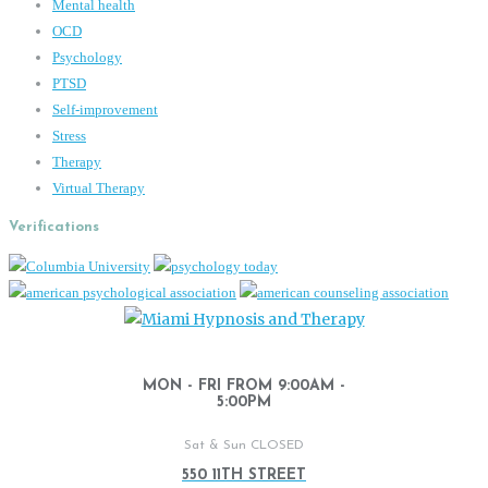
Mental health
OCD
Psychology
PTSD
Self-improvement
Stress
Therapy
Virtual Therapy
Verifications
MON - FRI FROM 9:00AM -
5:00PM
Sat & Sun CLOSED
550 11TH STREET