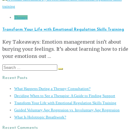
Therapy
Transform Your Life with Emotional Regulation Skills Training
Key Takeaways: Emotion management isn’t about
burying your feelings. It’s about learning how to ride
your emotions out …
Search
for:
Recent Posts
What Happens During a Therapy Consultation?
Deciding When to See a Therapist: A Guide to Finding Support
Transform Your Life with Emotional Regulation Skills Training
Guided Voluntary Age Regression vs. Involuntary Age Regression
What Is Holotropic Breathwork?
Recent Comments