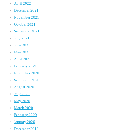
April 2022
December 2021
November 2021
October 2021
September 2021
July 2021
June 2021
May 2021
April 2021
February 2021
November 2020
September 2020
August 2020
July 2020
May 2020
March 2020
February 2020
January 2020
December 2019