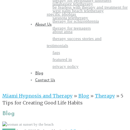
therapy for personality disorders
tallahassee teletherapy
be fearless with therapy and treatment for
west palm beach teletherapy
specific phobias
sarasota teletherapy
therapy for schizophrenia
About Us
therapy for teenagers
about anna
therapy success stories and
testimonials
faqs
featured in
privacy policy
Blog
Contact Us
Miami Hypnosis and Therapy
»
Blog
»
Therapy
»
5
Tips for Creating Good Life Habits
Blog