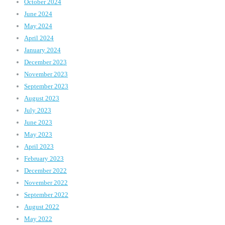
October 2024
June 2024
May 2024
April 2024
January 2024
December 2023
November 2023
September 2023
August 2023
July 2023
June 2023
May 2023
April 2023
February 2023
December 2022
November 2022
September 2022
August 2022
May 2022