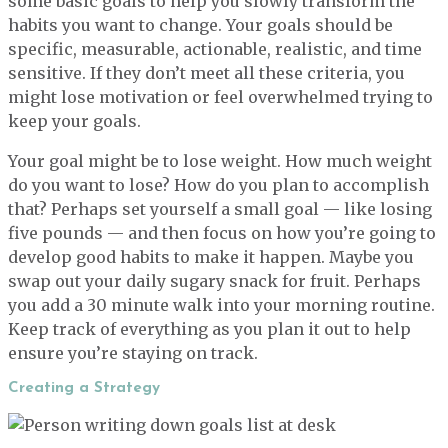
some basic goals to help you slowly transform the
habits you want to change. Your goals should be
specific, measurable, actionable, realistic, and time
sensitive. If they don’t meet all these criteria, you
might lose motivation or feel overwhelmed trying to
keep your goals.
Your goal might be to lose weight. How much weight
do you want to lose? How do you plan to accomplish
that? Perhaps set yourself a small goal — like losing
five pounds — and then focus on how you’re going to
develop good habits to make it happen. Maybe you
swap out your daily sugary snack for fruit. Perhaps
you add a 30 minute walk into your morning routine.
Keep track of everything as you plan it out to help
ensure you’re staying on track.
Creating a Strategy