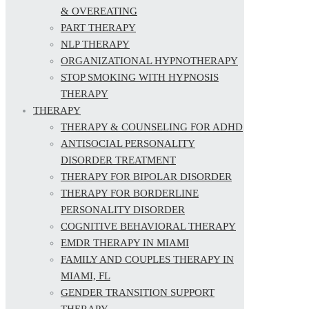
& OVEREATING
PART THERAPY
NLP THERAPY
ORGANIZATIONAL HYPNOTHERAPY
STOP SMOKING WITH HYPNOSIS
THERAPY
THERAPY
THERAPY & COUNSELING FOR ADHD
ANTISOCIAL PERSONALITY
DISORDER TREATMENT
THERAPY FOR BIPOLAR DISORDER
THERAPY FOR BORDERLINE
PERSONALITY DISORDER
COGNITIVE BEHAVIORAL THERAPY
EMDR THERAPY IN MIAMI
FAMILY AND COUPLES THERAPY IN
MIAMI, FL
GENDER TRANSITION SUPPORT
THERAPY