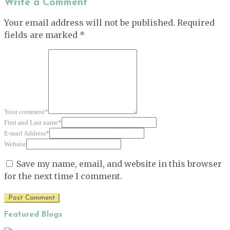
Write a Comment
Your email address will not be published.
Required
fields are marked
*
Your comment
*
First and Last name
*
E-mail Address
*
Website
Save my name, email, and website in this browser
for the next time I comment.
Featured Blogs