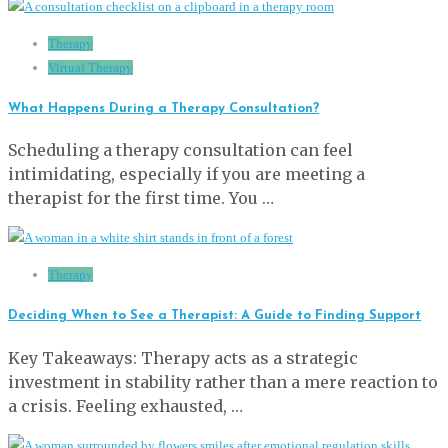
Therapy
Virtual Therapy
What Happens During a Therapy Consultation?
Scheduling a therapy consultation can feel
intimidating, especially if you are meeting a
therapist for the first time. You …
Therapy
Deciding When to See a Therapist: A Guide to Finding Support
Key Takeaways: Therapy acts as a strategic
investment in stability rather than a mere reaction to
a crisis. Feeling exhausted, …