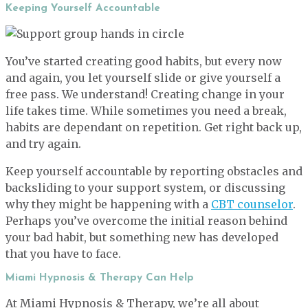
Keeping Yourself Accountable
You’ve started creating good habits, but every now
and again, you let yourself slide or give yourself a
free pass. We understand! Creating change in your
life takes time. While sometimes you need a break,
habits are dependant on repetition. Get right back up,
and try again.
Keep yourself accountable by reporting obstacles and
backsliding to your support system, or discussing
why they might be happening with a
CBT counselor
.
Perhaps you’ve overcome the initial reason behind
your bad habit, but something new has developed
that you have to face.
Miami Hypnosis & Therapy Can Help
At Miami Hypnosis & Therapy, we’re all about