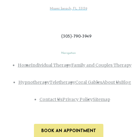
Miami beach, FL 33139
(305)-790-3949
Navigation
Home
Individual Therapy
Family and Couples Therapy
Hypnotherapy
Teletherapy
Coral Gables
About Us
Blog
Contact Us
Privacy Policy
Sitemap
BOOK AN APPOINTMENT