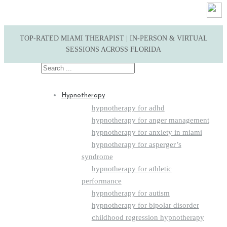
TOP-RATED MIAMI THERAPIST | IN-PERSON & VIRTUAL
SESSIONS ACROSS FLORIDA
Search
for:
Hypnotherapy
hypnotherapy for adhd
hypnotherapy for anger management
hypnotherapy for anxiety in miami
hypnotherapy for asperger’s
syndrome
hypnotherapy for athletic
performance
hypnotherapy for autism
hypnotherapy for bipolar disorder
childhood regression hypnotherapy