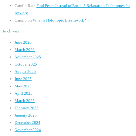
Camilo R
on
Find Peace Instead of Panic: 5 Relaxation Techniques for
Anxiety
Camilo
on
What Is Holotropic Breathwork?
Archives
June 2026
March 2026
November 2025
October 2025
August 2025
June 2025
May 2025
April 2025
March 2025
February 2025
January 2025
December 2024
November 2024