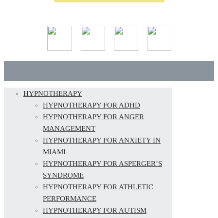
HYPNOTHERAPY
HYPNOTHERAPY FOR ADHD
HYPNOTHERAPY FOR ANGER
MANAGEMENT
HYPNOTHERAPY FOR ANXIETY IN
MIAMI
HYPNOTHERAPY FOR ASPERGER’S
SYNDROME
HYPNOTHERAPY FOR ATHLETIC
PERFORMANCE
HYPNOTHERAPY FOR AUTISM