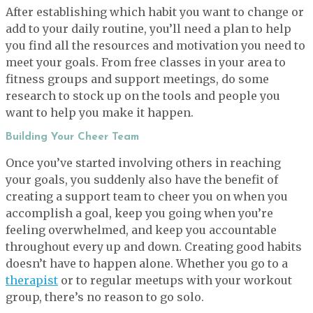
After establishing which habit you want to change or
add to your daily routine, you’ll need a plan to help
you find all the resources and motivation you need to
meet your goals. From free classes in your area to
fitness groups and support meetings, do some
research to stock up on the tools and people you
want to help you make it happen.
Building Your Cheer Team
Once you’ve started involving others in reaching
your goals, you suddenly also have the benefit of
creating a support team to cheer you on when you
accomplish a goal, keep you going when you’re
feeling overwhelmed, and keep you accountable
throughout every up and down. Creating good habits
doesn’t have to happen alone. Whether you go to a
therapist
or to regular meetups with your workout
group, there’s no reason to go solo.