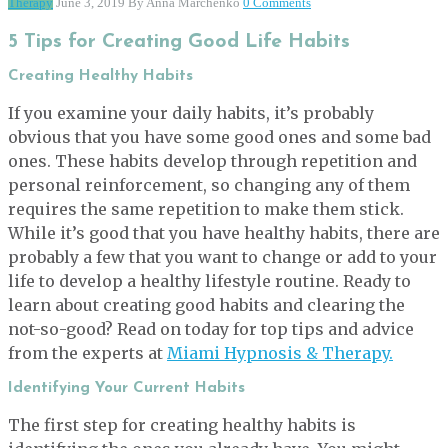
Therapy
June 3, 2019
By Anna Marchenko
0 Comments
5 Tips for Creating Good Life Habits
Creating Healthy Habits
If you examine your daily habits, it’s probably
obvious that you have some good ones and some bad
ones. These habits develop through repetition and
personal reinforcement, so changing any of them
requires the same repetition to make them stick.
While it’s good that you have healthy habits, there are
probably a few that you want to change or add to your
life to develop a healthy lifestyle routine. Ready to
learn about creating good habits and clearing the
not-so-good? Read on today for top tips and advice
from the experts at
Miami Hypnosis & Therapy.
Identifying Your Current Habits
The first step for creating healthy habits is