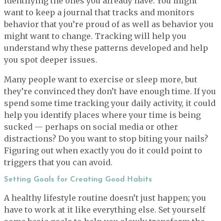
identifying the ones you already have. You might
want to keep a journal that tracks and monitors
behavior that you’re proud of as well as behavior you
might want to change. Tracking will help you
understand why these patterns developed and help
you spot deeper issues.
Many people want to exercise or sleep more, but
they’re convinced they don’t have enough time. If you
spend some time tracking your daily activity, it could
help you identify places where your time is being
sucked — perhaps on social media or other
distractions? Do you want to stop biting your nails?
Figuring out when exactly you do it could point to
triggers that you can avoid.
Setting Goals for Creating Good Habits
A healthy lifestyle routine doesn’t just happen; you
have to work at it like everything else. Set yourself