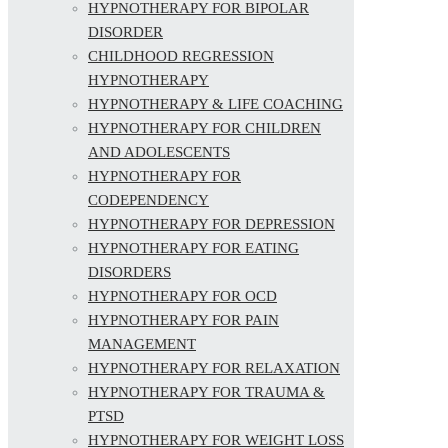
HYPNOTHERAPY FOR BIPOLAR
DISORDER
CHILDHOOD REGRESSION
HYPNOTHERAPY
HYPNOTHERAPY & LIFE COACHING
HYPNOTHERAPY FOR CHILDREN
AND ADOLESCENTS
HYPNOTHERAPY FOR
CODEPENDENCY
HYPNOTHERAPY FOR DEPRESSION
HYPNOTHERAPY FOR EATING
DISORDERS
HYPNOTHERAPY FOR OCD
HYPNOTHERAPY FOR PAIN
MANAGEMENT
HYPNOTHERAPY FOR RELAXATION
HYPNOTHERAPY FOR TRAUMA &
PTSD
HYPNOTHERAPY FOR WEIGHT LOSS