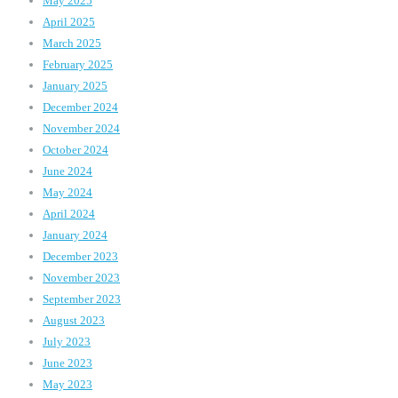
May 2025
April 2025
March 2025
February 2025
January 2025
December 2024
November 2024
October 2024
June 2024
May 2024
April 2024
January 2024
December 2023
November 2023
September 2023
August 2023
July 2023
June 2023
May 2023