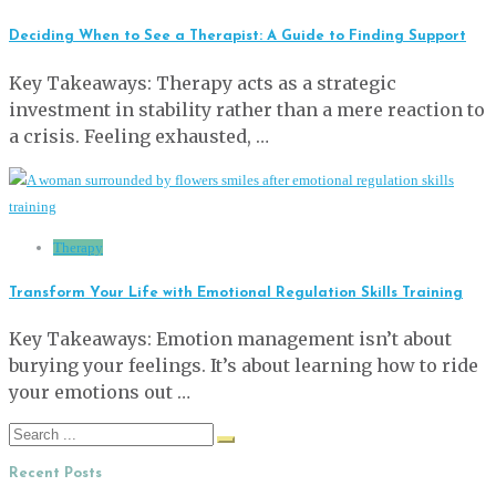
Deciding When to See a Therapist: A Guide to Finding Support
Key Takeaways: Therapy acts as a strategic
investment in stability rather than a mere reaction to
a crisis. Feeling exhausted, …
Therapy
Transform Your Life with Emotional Regulation Skills Training
Key Takeaways: Emotion management isn’t about
burying your feelings. It’s about learning how to ride
your emotions out …
Search
for:
Recent Posts