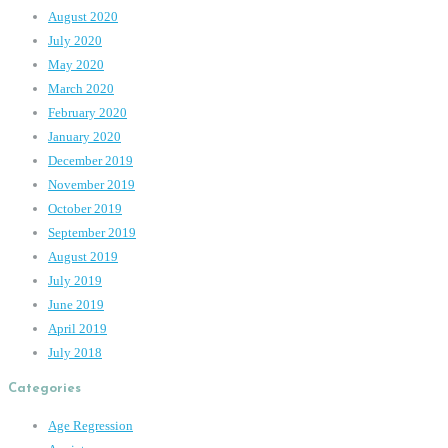
August 2020
July 2020
May 2020
March 2020
February 2020
January 2020
December 2019
November 2019
October 2019
September 2019
August 2019
July 2019
June 2019
April 2019
July 2018
Categories
Age Regression