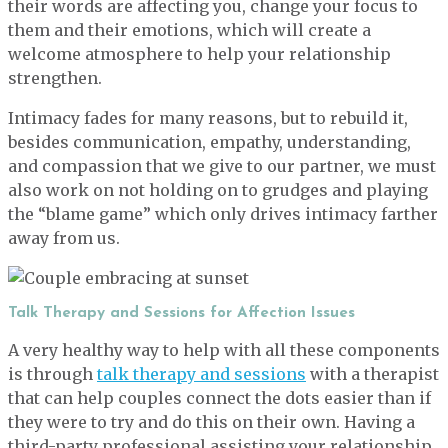
their words are affecting you, change your focus to
them and their emotions, which will create a
welcome atmosphere to help your relationship
strengthen.
Intimacy fades for many reasons, but to rebuild it,
besides communication, empathy, understanding,
and compassion that we give to our partner, we must
also work on not holding on to grudges and playing
the “blame game” which only drives intimacy farther
away from us.
Talk Therapy and Sessions for Affection Issues
A very healthy way to help with all these components
is through
talk therapy and sessions
with a therapist
that can help couples connect the dots easier than if
they were to try and do this on their own. Having a
third-party professional assisting your relationship