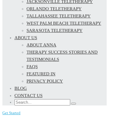
JACKSONVILLE TELETHERAPY
ORLANDO TELETHERAPY
TALLAHASSEE TELETHERAPY
WEST PALM BEACH TELETHERAPY
SARASOTA TELETHERAPY
ABOUT US
ABOUT ANNA
THERAPY SUCCESS STORIES AND
TESTIMONIALS
FAQS
FEATURED IN
PRIVACY POLICY
BLOG
CONTACT US
Get Started