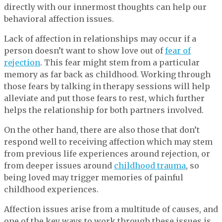
directly with our innermost thoughts can help our
behavioral affection issues.
Lack of affection in relationships may occur if a
person doesn’t want to show love out of
fear of
rejection
. This fear might stem from a particular
memory as far back as childhood. Working through
those fears by talking in therapy sessions will help
alleviate and put those fears to rest, which further
helps the relationship for both partners involved.
On the other hand, there are also those that don’t
respond well to receiving affection which may stem
from previous life experiences around rejection, or
from deeper issues around
childhood trauma
, so
being loved may trigger memories of painful
childhood experiences.
Affection issues arise from a multitude of causes, and
one of the key ways to work through these issues is