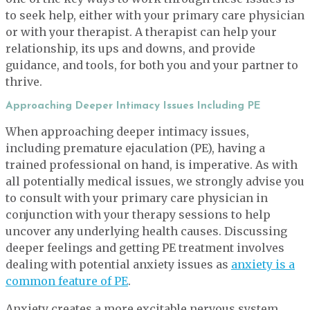
to seek help, either with your primary care physician
or with your therapist. A therapist can help your
relationship, its ups and downs, and provide
guidance, and tools, for both you and your partner to
thrive.
Approaching Deeper Intimacy Issues Including PE
When approaching deeper intimacy issues,
including premature ejaculation (PE), having a
trained professional on hand, is imperative. As with
all potentially medical issues, we strongly advise you
to consult with your primary care physician in
conjunction with your therapy sessions to help
uncover any underlying health causes. Discussing
deeper feelings and getting PE treatment involves
dealing with potential anxiety issues as
anxiety is a
common feature of PE
.
Anxiety creates a more excitable nervous system,