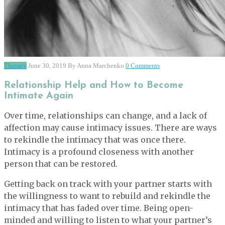
Therapy
June 30, 2019
By Anna Marchenko
0 Comments
Relationship Help and How to Become
Intimate Again
Over time, relationships can change, and a lack of
affection may cause intimacy issues. There are ways
to rekindle the intimacy that was once there.
Intimacy is a profound closeness with another
person that can be restored.
Getting back on track with your partner starts with
the willingness to want to rebuild and rekindle the
intimacy that has faded over time. Being open-
minded and willing to listen to what your partner’s