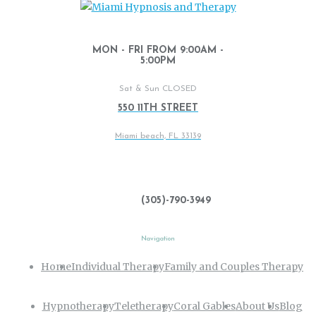
MON - FRI FROM 9:00AM -
5:00PM
Sat & Sun CLOSED
550 11TH STREET
Miami beach, FL 33139
(305)-790-3949
Navigation
Home
Individual Therapy
Family and Couples Therapy
Hypnotherapy
Teletherapy
Coral Gables
About Us
Blog