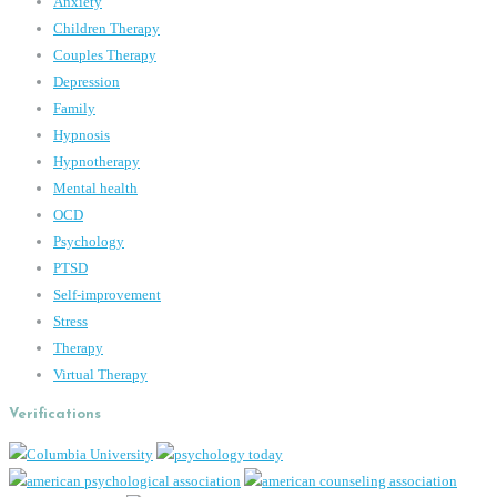
Anxiety
Children Therapy
Couples Therapy
Depression
Family
Hypnosis
Hypnotherapy
Mental health
OCD
Psychology
PTSD
Self-improvement
Stress
Therapy
Virtual Therapy
Verifications