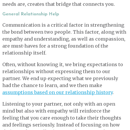
needs are, creates that bridge that connects you.
General Relationship Help
Communication is a critical factor in strengthening
the bond between two people. This factor, along with
empathy and understanding, as well as compassion,
are must-haves for a strong foundation of the
relationship itself.
Often, without knowing it, we bring expectations to
relationships without expressing them to our
partner. We end up expecting what we previously
had the chance to learn, and we then make
assumptions based on our relationship history
.
Listening to your partner, not only with an open
mind but also with empathy will reinforce the
feeling that you care enough to take their thoughts
and feelings seriously. Instead of focusing on how