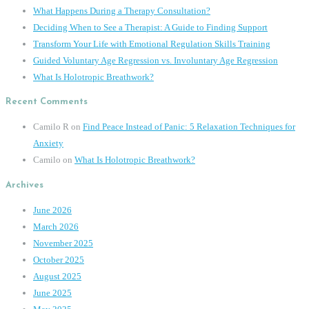
What Happens During a Therapy Consultation?
Deciding When to See a Therapist: A Guide to Finding Support
Transform Your Life with Emotional Regulation Skills Training
Guided Voluntary Age Regression vs. Involuntary Age Regression
What Is Holotropic Breathwork?
Recent Comments
Camilo R
on
Find Peace Instead of Panic: 5 Relaxation Techniques for
Anxiety
Camilo
on
What Is Holotropic Breathwork?
Archives
June 2026
March 2026
November 2025
October 2025
August 2025
June 2025