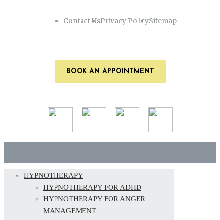
Contact Us
Privacy Policy
Sitemap
BOOK AN APPOINTMENT
HYPNOTHERAPY
HYPNOTHERAPY FOR ADHD
HYPNOTHERAPY FOR ANGER
MANAGEMENT