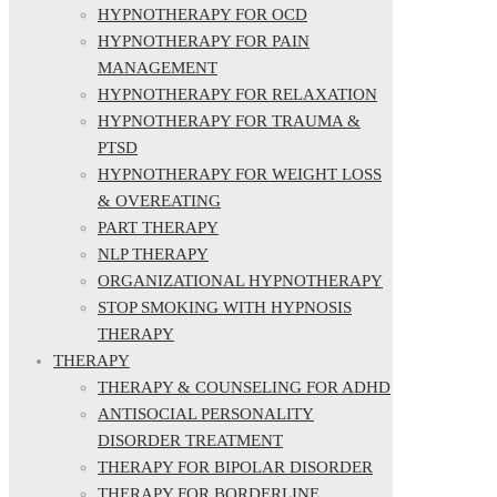
HYPNOTHERAPY FOR OCD
HYPNOTHERAPY FOR PAIN
MANAGEMENT
HYPNOTHERAPY FOR RELAXATION
HYPNOTHERAPY FOR TRAUMA &
PTSD
HYPNOTHERAPY FOR WEIGHT LOSS
& OVEREATING
PART THERAPY
NLP THERAPY
ORGANIZATIONAL HYPNOTHERAPY
STOP SMOKING WITH HYPNOSIS
THERAPY
THERAPY
THERAPY & COUNSELING FOR ADHD
ANTISOCIAL PERSONALITY
DISORDER TREATMENT
THERAPY FOR BIPOLAR DISORDER
THERAPY FOR BORDERLINE