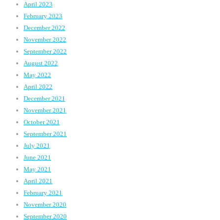
April 2023
February 2023
December 2022
November 2022
September 2022
August 2022
May 2022
April 2022
December 2021
November 2021
October 2021
September 2021
July 2021
June 2021
May 2021
April 2021
February 2021
November 2020
September 2020