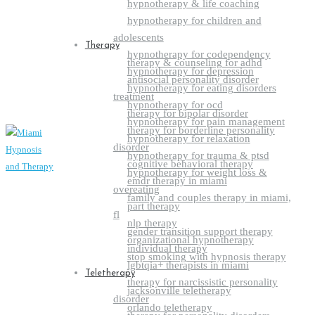
hypnotherapy & life coaching
hypnotherapy for children and
adolescents
Therapy
hypnotherapy for codependency
therapy & counseling for adhd
hypnotherapy for depression
antisocial personality disorder
hypnotherapy for eating disorders
treatment
hypnotherapy for ocd
therapy for bipolar disorder
hypnotherapy for pain management
therapy for borderline personality
hypnotherapy for relaxation
disorder
hypnotherapy for trauma & ptsd
cognitive behavioral therapy
hypnotherapy for weight loss &
emdr therapy in miami
overeating
family and couples therapy in miami,
part therapy
fl
nlp therapy
gender transition support therapy
organizational hypnotherapy
individual therapy
stop smoking with hypnosis therapy
lgbtqia+ therapists in miami
Teletherapy
therapy for narcissistic personality
jacksonville teletherapy
disorder
orlando teletherapy