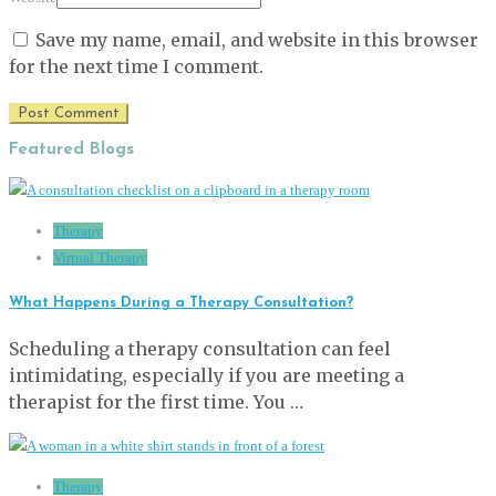
Save my name, email, and website in this browser
for the next time I comment.
Featured Blogs
Therapy
Virtual Therapy
What Happens During a Therapy Consultation?
Scheduling a therapy consultation can feel
intimidating, especially if you are meeting a
therapist for the first time. You …
Therapy