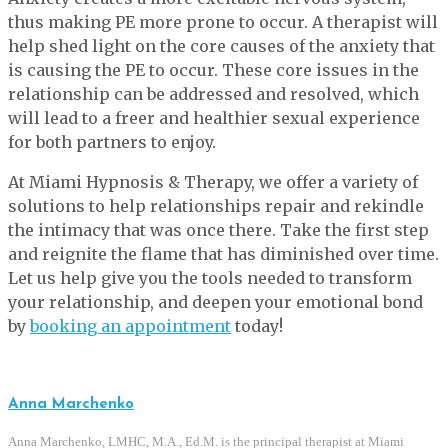
thus making PE more prone to occur. A therapist will
help shed light on the core causes of the anxiety that
is causing the PE to occur. These core issues in the
relationship can be addressed and resolved, which
will lead to a freer and healthier sexual experience
for both partners to enjoy.
At Miami Hypnosis & Therapy, we offer a variety of
solutions to help relationships repair and rekindle
the intimacy that was once there. Take the first step
and reignite the flame that has diminished over time.
Let us help give you the tools needed to transform
your relationship, and deepen your emotional bond
by
booking an appointment
today!
Anna Marchenko
Anna Marchenko, LMHC, M.A., Ed.M. is the principal therapist at Miami