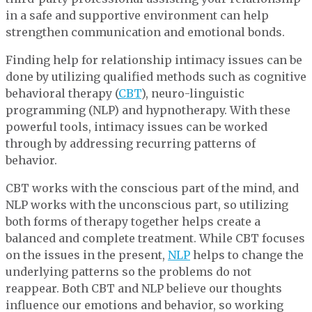
in a safe and supportive environment can help
strengthen communication and emotional bonds.
Finding help for relationship intimacy issues can be
done by utilizing qualified methods such as cognitive
behavioral therapy (
CBT
), neuro-linguistic
programming (NLP) and hypnotherapy. With these
powerful tools, intimacy issues can be worked
through by addressing recurring patterns of
behavior.
CBT works with the conscious part of the mind, and
NLP works with the unconscious part, so utilizing
both forms of therapy together helps create a
balanced and complete treatment. While CBT focuses
on the issues in the present,
NLP
helps to change the
underlying patterns so the problems do not
reappear. Both CBT and NLP believe our thoughts
influence our emotions and behavior, so working