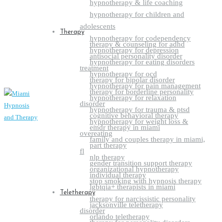
hypnotherapy & life coaching
hypnotherapy for children and
adolescents
Therapy
hypnotherapy for codependency
therapy & counseling for adhd
hypnotherapy for depression
antisocial personality disorder
hypnotherapy for eating disorders
treatment
hypnotherapy for ocd
therapy for bipolar disorder
hypnotherapy for pain management
therapy for borderline personality
hypnotherapy for relaxation
disorder
hypnotherapy for trauma & ptsd
cognitive behavioral therapy
hypnotherapy for weight loss &
emdr therapy in miami
overeating
family and couples therapy in miami,
part therapy
fl
nlp therapy
gender transition support therapy
organizational hypnotherapy
individual therapy
stop smoking with hypnosis therapy
lgbtqia+ therapists in miami
Teletherapy
therapy for narcissistic personality
jacksonville teletherapy
disorder
orlando teletherapy