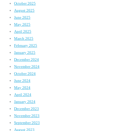
October 2025
August 2025
June 2025
May 2025
April 2025
March 2025
February 2025
January 2025
December 2024
November 2024
October 2024
June 2024
May 2024
April 2024
January 2024
December 2023
November 2023
September 2023
August 2023