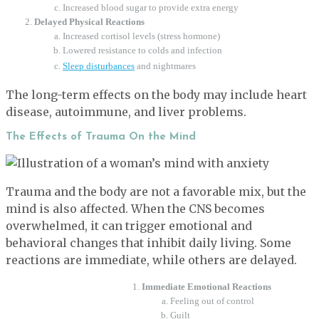
Increased blood sugar to provide extra energy
Delayed Physical Reactions
Increased cortisol levels (stress hormone)
Lowered resistance to colds and infection
Sleep disturbances
and nightmares
The long-term effects on the body may include heart
disease, autoimmune, and liver problems.
The Effects of Trauma On the Mind
Trauma and the body are not a favorable mix, but the
mind is also affected. When the CNS becomes
overwhelmed, it can trigger emotional and
behavioral changes that inhibit daily living. Some
reactions are immediate, while others are delayed.
Immediate Emotional Reactions
Feeling out of control
Guilt