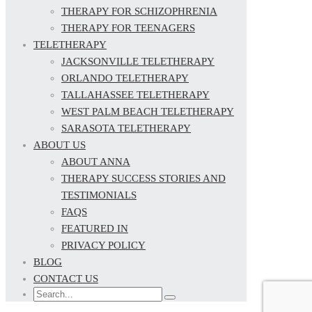
THERAPY FOR SCHIZOPHRENIA
THERAPY FOR TEENAGERS
TELETHERAPY
JACKSONVILLE TELETHERAPY
ORLANDO TELETHERAPY
TALLAHASSEE TELETHERAPY
WEST PALM BEACH TELETHERAPY
SARASOTA TELETHERAPY
ABOUT US
ABOUT ANNA
THERAPY SUCCESS STORIES AND
TESTIMONIALS
FAQS
FEATURED IN
PRIVACY POLICY
BLOG
CONTACT US