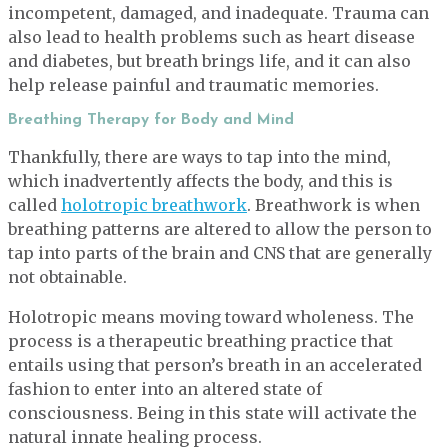
incompetent, damaged, and inadequate. Trauma can
also lead to health problems such as heart disease
and diabetes, but breath brings life, and it can also
help release painful and traumatic memories.
Breathing Therapy for Body and Mind
Thankfully, there are ways to tap into the mind,
which inadvertently affects the body, and this is
called
holotropic breathwork
. Breathwork is when
breathing patterns are altered to allow the person to
tap into parts of the brain and CNS that are generally
not obtainable.
Holotropic means moving toward wholeness. The
process is a therapeutic breathing practice that
entails using that person’s breath in an accelerated
fashion to enter into an altered state of
consciousness. Being in this state will activate the
natural innate healing process.