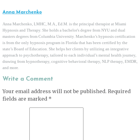
Anna Marchenko
Anna Marchenko, LMHC, M.A., Ed.M. is the principal therapist at Miami
Hypnosis and Therapy. She holds a bachelor's degree from NYU and dual
masters degrees from Columbia University. Marchenko’s hypnosis certification
is from the only hypnosis program in Florida that has been certified by the
state’s Board of Education. She helps her clients by utilizing an integrative
approach to psychotherapy, tailored to each individual’s mental health journey,
drawing from hypnotherapy, cognitive behavioral therapy, NLP therapy, EMDR,
and more.
Write a Comment
Your email address will not be published.
Required
fields are marked
*