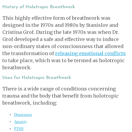
History of Holotropic Breathwork
This highly effective form of breathwork was
designed in the 1970s and 1980s by Stanislov and
Cristina Grof. During the late 1970s was when Dr.
Grof developed a safe and effective way to induce
non-ordinary states of consciousness that allowed
the transformation of
releasing emotional conflicts
to take place, which was to be termed as holotropic
breathwork.
Uses for Holotropic Breathwork
There is a wide range of conditions concerning
trauma and the body that benefit from holotropic
breathwork, including:
Depression
Anxiety
PTSD