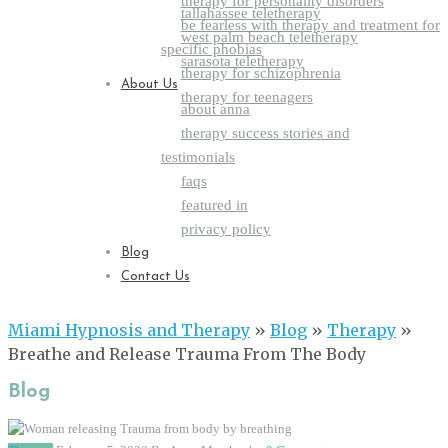
therapy for personality disorders
tallahassee teletherapy
be fearless with therapy and treatment for
west palm beach teletherapy
specific phobias
sarasota teletherapy
therapy for schizophrenia
About Us
therapy for teenagers
about anna
therapy success stories and
testimonials
faqs
featured in
privacy policy
Blog
Contact Us
Miami Hypnosis and Therapy
»
Blog
»
Therapy
»
Breathe and Release Trauma From The Body
Blog