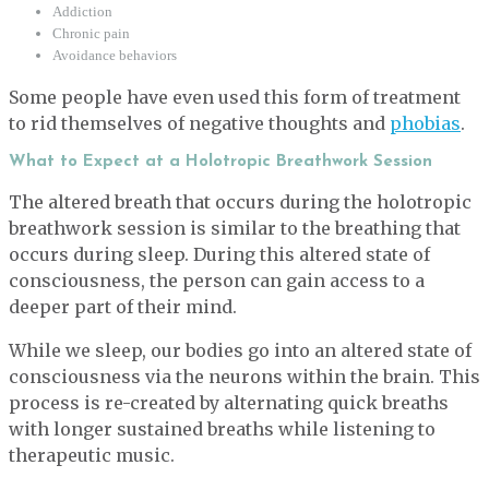
Addiction
Chronic pain
Avoidance behaviors
Some people have even used this form of treatment
to rid themselves of negative thoughts and
phobias
.
What to Expect at a Holotropic Breathwork Session
The altered breath that occurs during the holotropic
breathwork session is similar to the breathing that
occurs during sleep. During this altered state of
consciousness, the person can gain access to a
deeper part of their mind.
While we sleep, our bodies go into an altered state of
consciousness via the neurons within the brain. This
process is re-created by alternating quick breaths
with longer sustained breaths while listening to
therapeutic music.