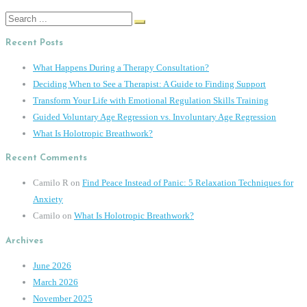
Search
for:
Recent Posts
What Happens During a Therapy Consultation?
Deciding When to See a Therapist: A Guide to Finding Support
Transform Your Life with Emotional Regulation Skills Training
Guided Voluntary Age Regression vs. Involuntary Age Regression
What Is Holotropic Breathwork?
Recent Comments
Camilo R
on
Find Peace Instead of Panic: 5 Relaxation Techniques for
Anxiety
Camilo
on
What Is Holotropic Breathwork?
Archives
June 2026
March 2026
November 2025