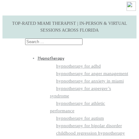
TOP-RATED MIAMI THERAPIST | IN-PERSON & VIRTUAL
SESSIONS ACROSS FLORIDA
Search
for:
Hypnotherapy
hypnotherapy for adhd
hypnotherapy for anger management
hypnotherapy for anxiety in miami
hypnotherapy for asperger’s
syndrome
hypnotherapy for athletic
performance
hypnotherapy for autism
hypnotherapy for bipolar disorder
childhood regression hypnotherapy