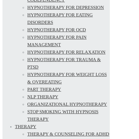
HYPNOTHERAPY FOR DEPRESSION
HYPNOTHERAPY FOR EATING
DISORDERS
HYPNOTHERAPY FOR OCD
HYPNOTHERAPY FOR PAIN
MANAGEMENT
HYPNOTHERAPY FOR RELAXATION
HYPNOTHERAPY FOR TRAUMA &
PTSD
HYPNOTHERAPY FOR WEIGHT LOSS
& OVEREATING
PART THERAPY
NLP THERAPY
ORGANIZATIONAL HYPNOTHERAPY
STOP SMOKING WITH HYPNOSIS
THERAPY
THERAPY
THERAPY & COUNSELING FOR ADHD