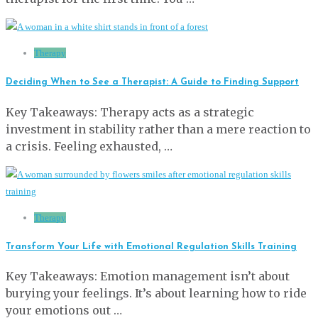
Therapy
Deciding When to See a Therapist: A Guide to Finding Support
Key Takeaways: Therapy acts as a strategic
investment in stability rather than a mere reaction to
a crisis. Feeling exhausted, …
Therapy
Transform Your Life with Emotional Regulation Skills Training
Key Takeaways: Emotion management isn’t about
burying your feelings. It’s about learning how to ride
your emotions out …