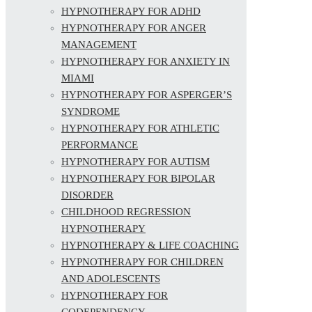
HYPNOTHERAPY FOR ADHD
HYPNOTHERAPY FOR ANGER
MANAGEMENT
HYPNOTHERAPY FOR ANXIETY IN
MIAMI
HYPNOTHERAPY FOR ASPERGER’S
SYNDROME
HYPNOTHERAPY FOR ATHLETIC
PERFORMANCE
HYPNOTHERAPY FOR AUTISM
HYPNOTHERAPY FOR BIPOLAR
DISORDER
CHILDHOOD REGRESSION
HYPNOTHERAPY
HYPNOTHERAPY & LIFE COACHING
HYPNOTHERAPY FOR CHILDREN
AND ADOLESCENTS
HYPNOTHERAPY FOR
CODEPENDENCY