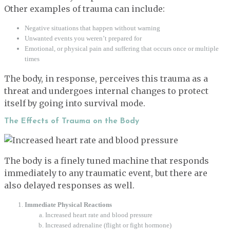
Other examples of trauma can include:
Negative situations that happen without warning
Unwanted events you weren’t prepared for
Emotional, or physical pain and suffering that occurs once or multiple
times
The body, in response, perceives this trauma as a
threat and undergoes internal changes to protect
itself by going into survival mode.
The Effects of Trauma on the Body
The body is a finely tuned machine that responds
immediately to any traumatic event, but there are
also delayed responses as well.
Immediate Physical Reactions
Increased heart rate and blood pressure
Increased adrenaline (flight or fight hormone)