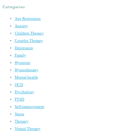
Categories
Age Regression
Anxiety
Children Therapy
Couples Therapy
Depression
Family
Hypnosis
Hypnotherapy
Mental health
OCD
Psychology
PTSD
Self-improvement
Stress
Therapy
Virtual Therapy