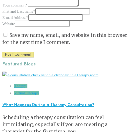
Your comment
*
First and Last name
*
E-mail Address
*
Website
Save my name, email, and website in this browser
for the next time I comment.
Featured Blogs
Therapy
Virtual Therapy
What Happens During a Therapy Consultation?
Scheduling a therapy consultation can feel
intimidating, especially if you are meeting a
therapist for the first time. You …