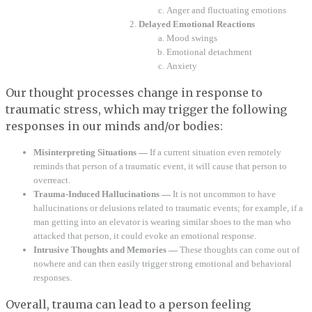
Anger and fluctuating emotions
Delayed Emotional Reactions
Mood swings
Emotional detachment
Anxiety
Our thought processes change in response to
traumatic stress, which may trigger the following
responses in our minds and/or bodies:
Misinterpreting Situations —
If a current situation even remotely
reminds that person of a traumatic event, it will cause that person to
overreact.
Trauma-Induced Hallucinations —
It is not uncommon to have
hallucinations or delusions related to traumatic events; for example, if a
man getting into an elevator is wearing similar shoes to the man who
attacked that person, it could evoke an emotional response.
Intrusive Thoughts and Memories —
These thoughts can come out of
nowhere and can then easily trigger strong emotional and behavioral
responses.
Overall, trauma can lead to a person feeling