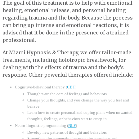
The goal of this treatment is to help with emotional
healing, emotional release, and personal healing
regarding trauma and the body. Because the process
can bring up intense and emotional reactions, it is
advised that it be done in the presence of a trained
professional.
At Miami Hypnosis & Therapy, we offer tailor-made
treatments, including holotropic breathwork, for
dealing with the effects of trauma and the body’s
response. Other powerful therapies offered include:
Cognitive-behavioral therapy (
CBT
)
Thoughts are the core of feelings and behaviors
Change your thoughts, and you change the way you feel and
behave
Learn how to create personalized coping plans when unwanted
thoughts, feelings, or behaviors start to creep in.
Neuro-linguistic programming (
NLP
)
Develop new patterns of thought and behaviors
Strengthen the connection between the conscious and