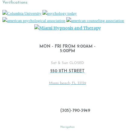
Verifications
MON - FRI FROM 9:00AM -
5:00PM
Sat & Sun CLOSED
550 11TH STREET
Miami beach, FL 33139
(305)-790-3949
Navigation