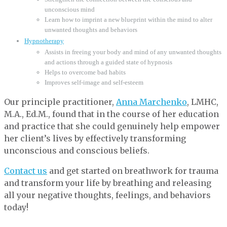
unconscious mind
Learn how to imprint a new blueprint within the mind to alter
unwanted thoughts and behaviors
Hypnotherapy
Assists in freeing your body and mind of any unwanted thoughts
and actions through a guided state of hypnosis
Helps to overcome bad habits
Improves self-image and self-esteem
Our principle practitioner,
Anna Marchenko
, LMHC,
M.A., Ed.M., found that in the course of her education
and practice that she could genuinely help empower
her client’s lives by effectively transforming
unconscious and conscious beliefs.
Contact us
and get started on breathwork for trauma
and transform your life by breathing and releasing
all your negative thoughts, feelings, and behaviors
today!