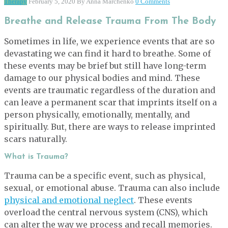
Therapy
February 5, 2020
By Anna Marchenko
0 Comments
Breathe and Release Trauma From The Body
Sometimes in life, we experience events that are so
devastating we can find it hard to breathe. Some of
these events may be brief but still have long-term
damage to our physical bodies and mind. These
events are traumatic regardless of the duration and
can leave a permanent scar that imprints itself on a
person physically, emotionally, mentally, and
spiritually. But, there are ways to release imprinted
scars naturally.
What is Trauma?
Trauma can be a specific event, such as physical,
sexual, or emotional abuse. Trauma can also include
physical and emotional neglect
. These events
overload the central nervous system (CNS), which
can alter the way we process and recall memories.