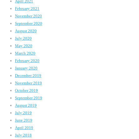
April 2021
February 2021
November 2020
September 2020
August 2020
July 2020
May 2020
March 2020
February 2020
January 2020
December 2019
November 2019
October 2019
September 2019
August 2019
July 2019
June 2019
April 2019
July 2018