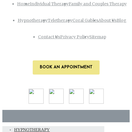
Home
Individual Therapy
Family and Couples Therapy
Hypnotherapy
Teletherapy
Coral Gables
About Us
Blog
Contact Us
Privacy Policy
Sitemap
BOOK AN APPOINTMENT
HYPNOTHERAPY