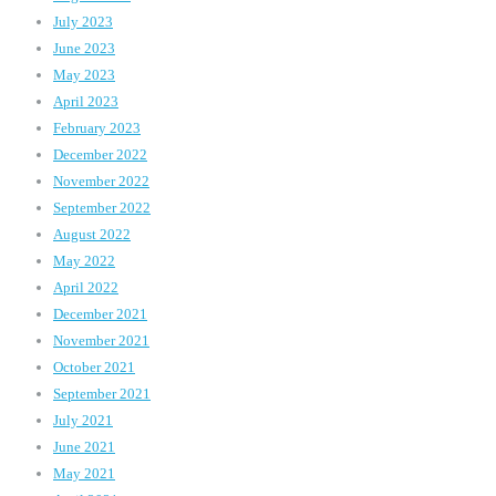
July 2023
June 2023
May 2023
April 2023
February 2023
December 2022
November 2022
September 2022
August 2022
May 2022
April 2022
December 2021
November 2021
October 2021
September 2021
July 2021
June 2021
May 2021