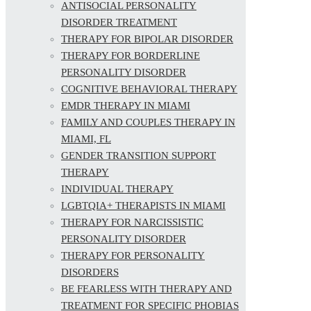
ANTISOCIAL PERSONALITY
DISORDER TREATMENT
THERAPY FOR BIPOLAR DISORDER
THERAPY FOR BORDERLINE
PERSONALITY DISORDER
COGNITIVE BEHAVIORAL THERAPY
EMDR THERAPY IN MIAMI
FAMILY AND COUPLES THERAPY IN
MIAMI, FL
GENDER TRANSITION SUPPORT
THERAPY
INDIVIDUAL THERAPY
LGBTQIA+ THERAPISTS IN MIAMI
THERAPY FOR NARCISSISTIC
PERSONALITY DISORDER
THERAPY FOR PERSONALITY
DISORDERS
BE FEARLESS WITH THERAPY AND
TREATMENT FOR SPECIFIC PHOBIAS